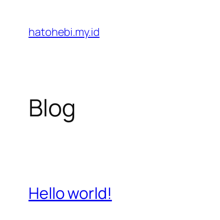
Skip
to
hatohebi.my.id
content
Blog
Hello world!