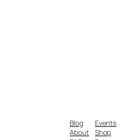
Blog
Events
About
Shop