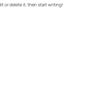
t or delete it, then start writing!