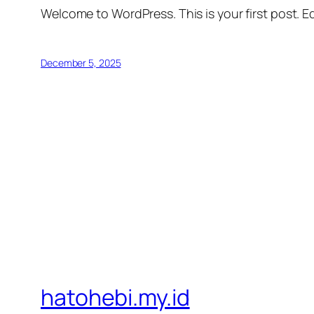
Welcome to WordPress. This is your first post. Edi
December 5, 2025
hatohebi.my.id